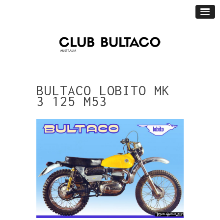
BULTACO LOBITO MK
3 125 M53