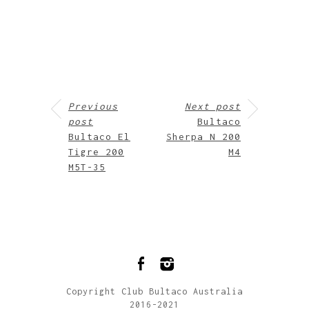
Previous
Next post
post
Bultaco
Bultaco El
Sherpa N 200
Tigre 200
M4
M5T-35
Copyright Club Bultaco Australia
2016-2021